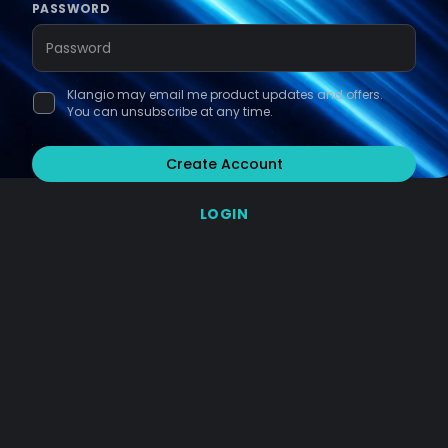
PASSWORD
Klangio may email me product updates and offers.
You can unsubscribe at any time.
Create Account
LOGIN