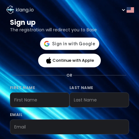
Sign up
The registration will redirect you to Base
Continue with Apple
OR
FIRST NAME
LAST NAME
EMAIL